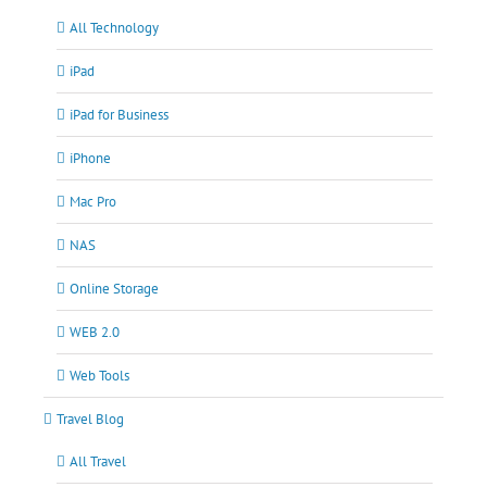
All Technology
iPad
iPad for Business
iPhone
Mac Pro
NAS
Online Storage
WEB 2.0
Web Tools
Travel Blog
All Travel