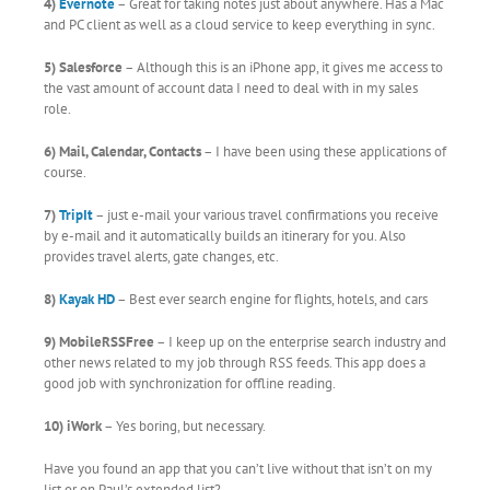
4)
Evernote
– Great for taking notes just about anywhere. Has a Mac
and PC client as well as a cloud service to keep everything in sync.
5) Salesforce
– Although this is an iPhone app, it gives me access to
the vast amount of account data I need to deal with in my sales
role.
6) Mail, Calendar, Contacts
– I have been using these applications of
course.
7)
TripIt
– just e-mail your various travel confirmations you receive
by e-mail and it automatically builds an itinerary for you. Also
provides travel alerts, gate changes, etc.
8)
Kayak HD
– Best ever search engine for flights, hotels, and cars
9) MobileRSSFree
– I keep up on the enterprise search industry and
other news related to my job through RSS feeds. This app does a
good job with synchronization for offline reading.
10) iWork
– Yes boring, but necessary.
Have you found an app that you can’t live without that isn’t on my
list or on Paul’s extended list?