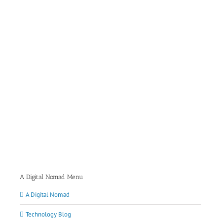
A Digital Nomad Menu
A Digital Nomad
Technology Blog