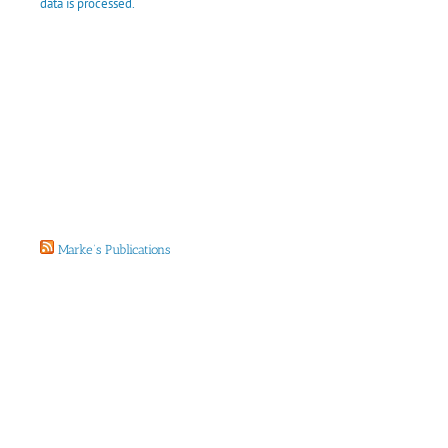
data is processed.
Marke’s Publications