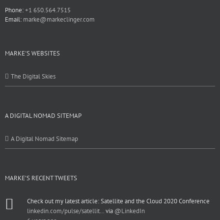
Phone:
+1 650.564.7515
Email:
marke@markeclinger.com
MARKE'S WEBSITES
The Digital Skies
A DIGITAL NOMAD SITEMAP
A Digital Nomad Sitemap
MARKE’S RECENT TWEETS
Check out my latest article: Satellite and the Cloud 2020 Conference
linkedin.com/pulse/satellit…
via
@LinkedIn