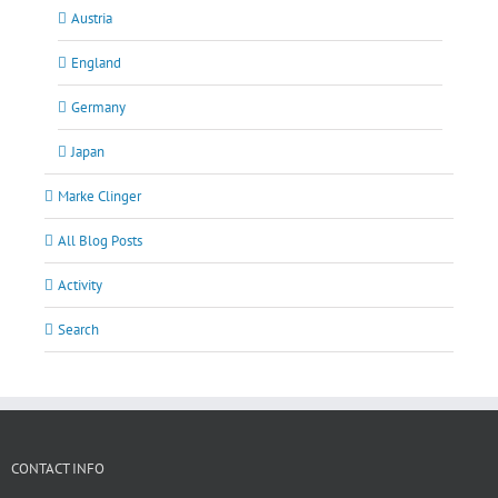
Austria
England
Germany
Japan
Marke Clinger
All Blog Posts
Activity
Search
CONTACT INFO