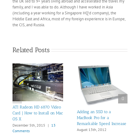
the UK led to 9+ years living abroad and accelerated the travel my
family, and I was able to do. Although I have worked in Asia
(including a year working for a Singapore HQ’d company), the
Middle East and Africa, most of my foreign experience is in Europe,
the CIS, and Russia.
Related Posts
ATI Radeon HD 6870 Video
Adding an SSD to a
Card | How to Install on Mac
MacBook Pro for a
OS X
Remarkable Speed Increase
December 5th, 2015
|
13
August 13th, 2012
Comments