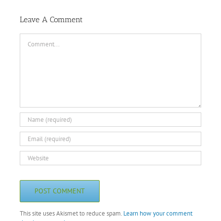
Leave A Comment
Comment
This site uses Akismet to reduce spam.
Learn how your comment