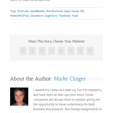
Tags:
Evernote
,
GoodReader
,
iPad Business Apps
,
Kayak HD
,
MobileRSSFree
,
Salesforce
,
SugarSync
,
Toodledo
,
Tripit
Share This Story, Choose Your Platform!
Facebook
X
Reddit
LinkedIn
Tumblr
Pinterest
Vk
Email
About the Author:
Marke Clinger
I started my career at a start-up, Sun Microsystems,
and have been at start-ups ever since. Small
companies are always short on people giving me
the opportunity to travel extensively for both
business and pleasure. Two foreign assignments in