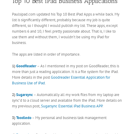
Top 10 Best iPad Business Applications
Paulsipad.com updated his Top 10 Best iPad Apps a while back. My
list is significantly different, probably because my job is quite
different, so I thought I would publish my list. These apps, except
numbers 6 and 10, I feel pretty passionate about. That is, I like to
use them and without them, I wouldn’t be using my iPad for
business.
The apps are listed in order of importance.
1)
GoodReader
– As I mentioned in my post on GoodReader, this is
more than just a reading application. It is a file system for the iPad.
More details in the post
Goodreader Essential Application for
Business Use of iPad
.
2)
Sugarsync
– Automatically all my work files from my laptop are
sync’d to a cloud server and available from the iPad. More details on
my previous post,
Sugarsync Essential iPad Business APP
.
3)
Toodledo
– My personal and business task management
application.