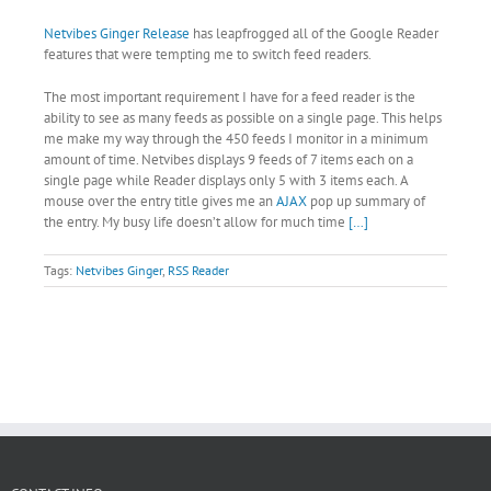
Netvibes Ginger Release
has leapfrogged all of the Google Reader
features that were tempting me to switch feed readers.
The most important requirement I have for a feed reader is the
ability to see as many feeds as possible on a single page. This helps
me make my way through the 450 feeds I monitor in a minimum
amount of time. Netvibes displays 9 feeds of 7 items each on a
single page while Reader displays only 5 with 3 items each. A
mouse over the entry title gives me an
AJAX
pop up summary of
the entry. My busy life doesn’t allow for much time
[…]
Tags:
Netvibes Ginger
,
RSS Reader