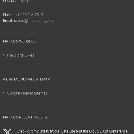
CONTACT INFO
Phone:
+1 650.564.7515
Email:
marke@markeclinger.com
MARKE'S WEBSITES
The Digital Skies
A DIGITAL NOMAD SITEMAP
A Digital Nomad Sitemap
MARKE’S RECENT TWEETS
Check out my latest article: Satellite and the Cloud 2020 Conference