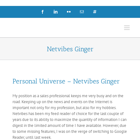
Skip
to
Facebook
LinkedIn
Flickr
Email
X
content
Netvibes Ginger
Personal Universe – Netvibes Ginger
My position as a sales professional keeps me very busy and on the
road. Keeping up on the news and events on the Internet is
important not only for my profession, but also for my hobbies.
Netvibes has been my feed reader of choice for the last couple of
years due to its ability to maximize the quantity of information I can
digest in the limited amount of time I have available. However, due
to some missing features, I was on the verge of switching to Google
Reader, until last week.