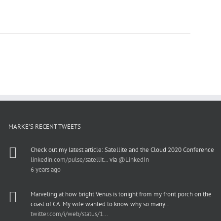
MARKE’S RECENT TWEETS
Check out my latest article: Satellite and the Cloud 2020 Conference
linkedin.com/pulse/satellit…
via
@LinkedIn
6 years ago
Marveling at how bright Venus is tonight from my front porch on the
coast of CA. My wife wanted to know why so many…
twitter.com/i/web/status/1…