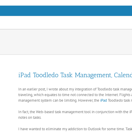
Skip
to
content
iPad Toodledo Task Management, Calend
In an earlier post, I wrote about my integration of Toodledo task ma
traveling, which equates to time not connected to the Internet. Flights a
management system can be limiting. However, the
iPad
Toodledo task 
In fact, the Web-based task management tool in conjunction with the iP
notes on tasks.
I have wanted to eliminate my addiction to Outlook for some time. Task