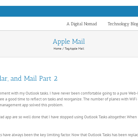
A Digital Nomad
Technology Blo
Apple Mail
Home
Tag:
Apple Mail
ar, and Mail Part 2
nagement with my Outlook tasks. I have never been comfortable going to a pure We
re a good time to reflect on tasks and reorganize. The number of planes with WiFi or 
management app solved this problem.
ad app are so well done that I have stopped using Outlook Tasks altogether. When 
s have always been the key limiting factor. Now that Outlook Tasks has been replac