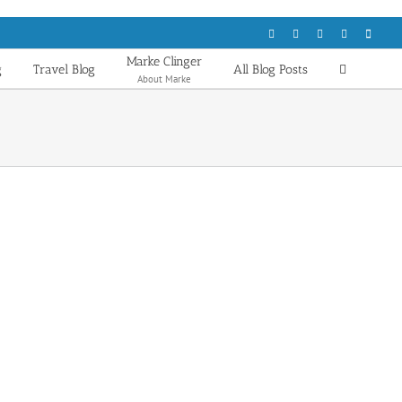
Facebook
LinkedIn
Flickr
Email
X
Marke Clinger
g
Travel Blog
All Blog Posts
About Marke