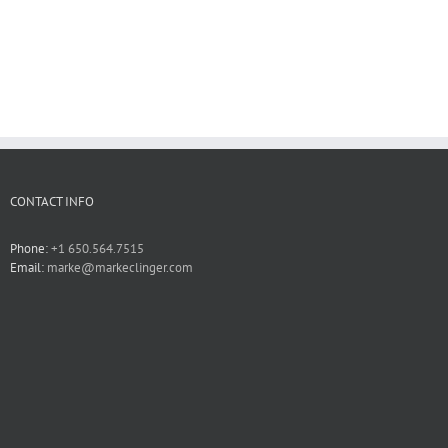
CONTACT INFO
Phone:
+1 650.564.7515
Email:
marke@markeclinger.com