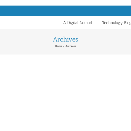
A Digital Nomad
Technology Blo
Archives
Home
Archives