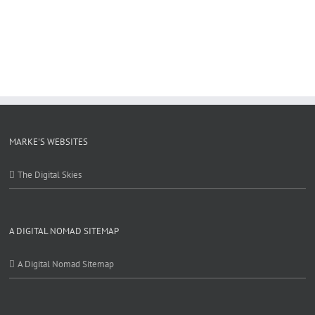
MARKE'S WEBSITES
The Digital Skies
A DIGITAL NOMAD SITEMAP
A Digital Nomad Sitemap