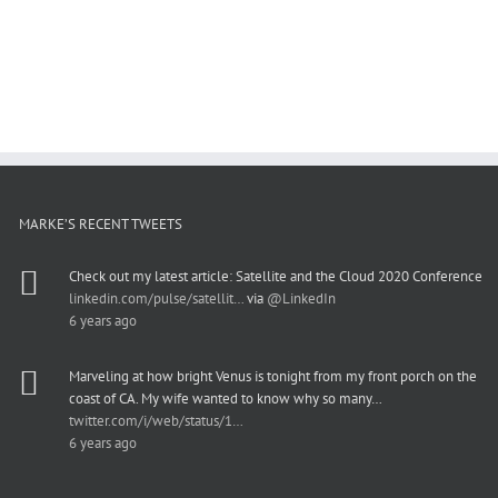
MARKE’S RECENT TWEETS
Check out my latest article: Satellite and the Cloud 2020 Conference
linkedin.com/pulse/satellit…
via
@LinkedIn
6 years ago
Marveling at how bright Venus is tonight from my front porch on the
coast of CA. My wife wanted to know why so many…
twitter.com/i/web/status/1…
6 years ago